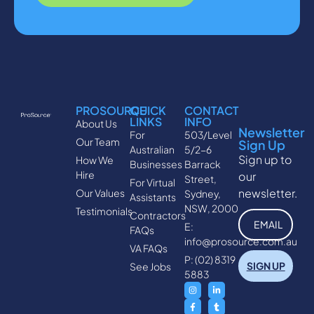
PROSOURCE
QUICK
CONTACT
LINKS
INFO
About Us
Newsletter
For
503/Level
Our Team
Sign Up
Australian
5/2-6
Sign up to
How We
Businesses
Barrack
Hire
our
Street,
For Virtual
newsletter.
Our Values
Sydney,
Assistants
NSW, 2000
Testimonials
Contractors
E:
FAQs
info@prosource.com.au
VA FAQs
P: (02) 8319
See Jobs
5883