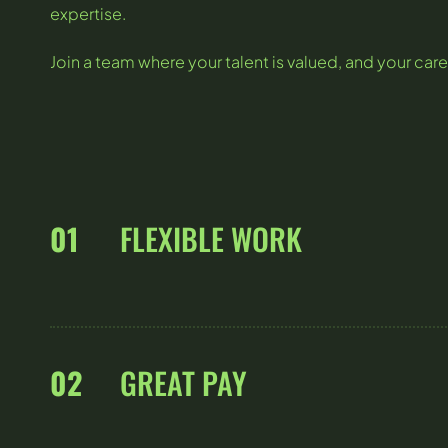
expertise.
Join a team where your talent is valued, and your care
01
FLEXIBLE WORK
02
GREAT PAY