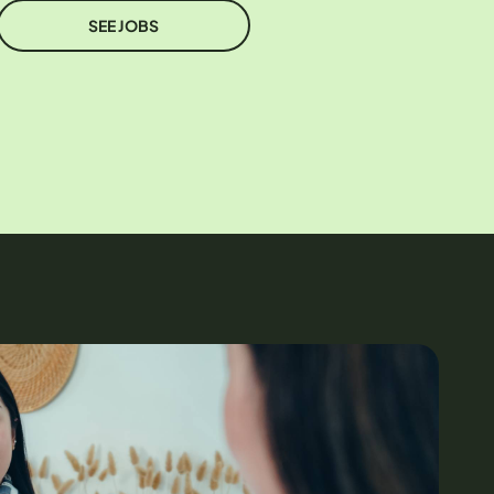
SEE JOBS