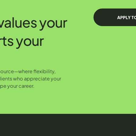
 values your
APPLY T
rts your
Source—where flexibility,
lients who appreciate your
pe your career.