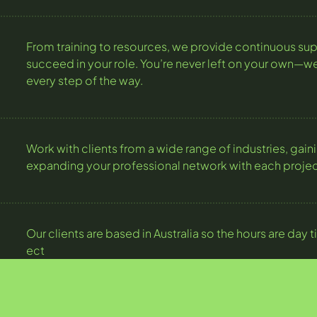
From training to resources, we provide continuous sup
succeed in your role. You’re never left on your own—we
every step of the way.
Work with clients from a wide range of industries, gai
expanding your professional network with each projec
Our clients are based in Australia so the hours are da
ect