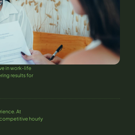
e in work-life
ring results for
rience. At
 competitive hourly