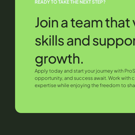
READY TO TAKE THE NEXT STEP?
Join a team that
skills and suppo
growth.
Apply today and start your journey with Pro
opportunity, and success await. Work with c
expertise while enjoying the freedom to sha