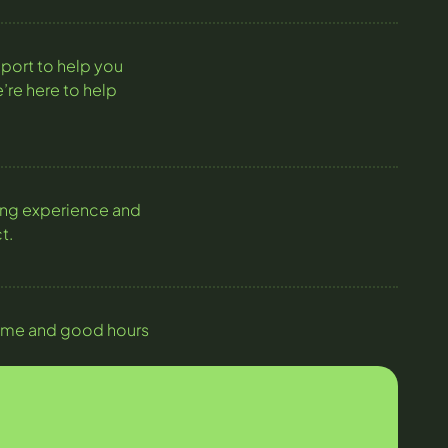
port to help you
’re here to help
ning experience and
t.
y time and good hours