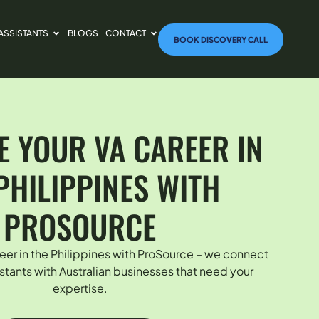
 ASSISTANTS
BLOGS
CONTACT
BOOK DISCOVERY CALL
 YOUR VA CAREER IN
PHILIPPINES WITH
PROSOURCE
eer in the Philippines with ProSource – we connect
sistants with Australian businesses that need your
expertise.