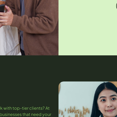
k with top-tier clients? At
h businesses that need your