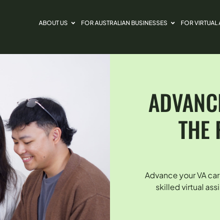
ABOUT US
FOR AUSTRALIAN BUSINESSES
FOR VIRTUAL
ADVANCE
THE 
Advance your VA car
skilled virtual as