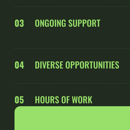
03
ONGOING SUPPORT
04
DIVERSE OPPORTUNITIES
05
HOURS OF WORK