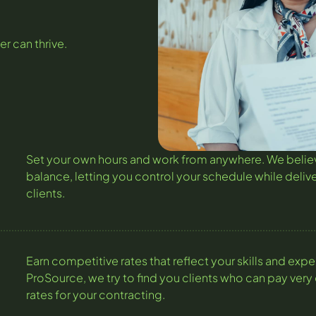
er can thrive.
Set your own hours and work from anywhere. We believ
balance, letting you control your schedule while delive
clients.
Earn competitive rates that reflect your skills and expe
ProSource, we try to find you clients who can pay very
rates for your contracting.