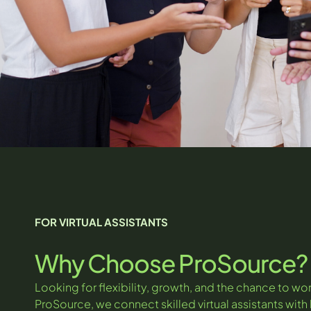
FOR VIRTUAL ASSISTANTS
Why Choose ProSource?
Looking for flexibility, growth, and the chance to wor
ProSource, we connect skilled virtual assistants wit